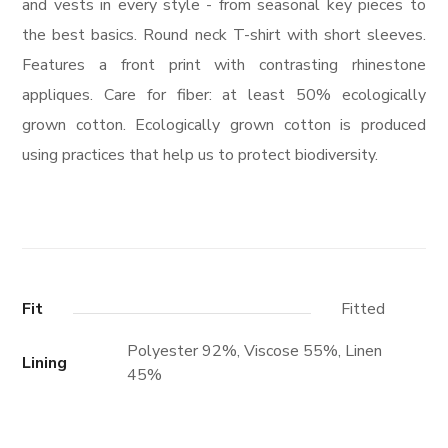
and vests in every style ­- from seasonal key pieces to
the best basics. Round neck T-shirt with short sleeves.
Features a front print with contrasting rhinestone
appliques. Care for fiber: at least 50% ecologically
grown cotton. Ecologically grown cotton is produced
using practices that help us to protect biodiversity.
Fit
Fitted
Polyester 92%, Viscose 55%, Linen
Lining
45%