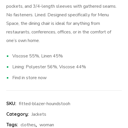
pockets, and 3/4-length sleeves with gathered seams.
No fasteners. Lined. Designed specifically for Menu
Space, the dining chair is ideal for anything from
restaurants, conferences, offices, or in the comfort of
one’s own home.
Viscose 55%, Linen 45%
Lining: Polyester 56%, Viscose 44%
Find in store now
SKU:
fitted-blazer-houndstooh
Category:
Jackets
Tags:
clothes
,
woman