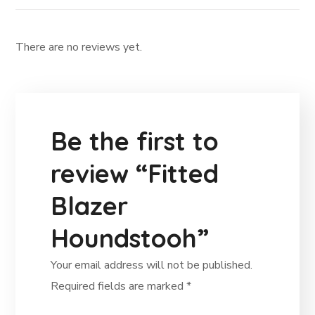
There are no reviews yet.
Be the first to
review “Fitted
Blazer
Houndstooh”
Your email address will not be published.
Required fields are marked
*