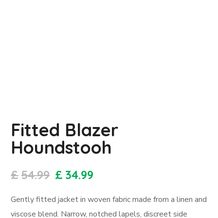
Fitted Blazer
Houndstooh
£
54.99
£
34.99
Gently fitted jacket in woven fabric made from a linen and
viscose blend. Narrow, notched lapels, discreet side