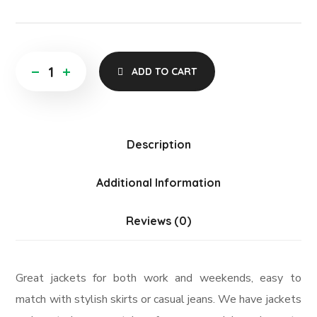
ADD TO CART
Description
Additional Information
Reviews (0)
Great jackets for both work and weekends, easy to
match with stylish skirts or casual jeans. We have jackets