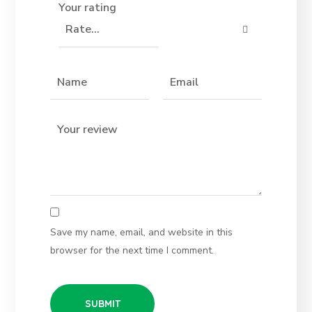
Your rating
Save my name, email, and website in this
browser for the next time I comment.