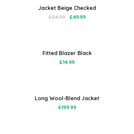
Jacket Beige Checked
£
54.99
£
49.99
Fitted Blazer Black
£
14.99
Long Wool-Blend Jacket
£
199.99