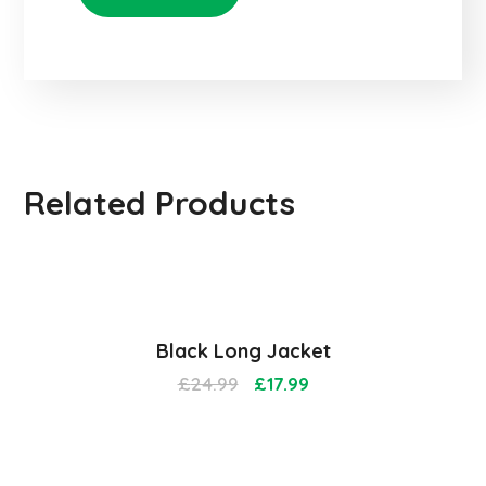
Related Products
Sale!
Black Long Jacket
£
24.99
£
17.99
Sale!