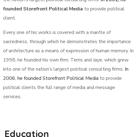
founded Storefront Political Media
to provide political
client.
Every one of his works is covered with a mantle of
sacredness, through which he demonstrates the importance
of architecture as a means of expression of human memory. In
1998, he founded his own firm, Terris and Jaye, which grew
into one of the nation’s largest political consulting firms.
In
2006, he founded Storefront Political Media
to provide
political clients the full range of media and message
services.
Education