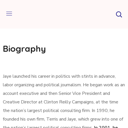
Biography
Jaye launched his career in politics with stints in advance,
labor organizing and political journalism. He began work as an
account executive and then Senior Vice President and
Creative Director at Clinton Reilly Campaigns, at the time
the nation’s largest political consulting firm. In 1990, he
founded his own firm, Terris and Jaye, which grew into one of
the nation’s largest political consulting firms.
In 2001, he