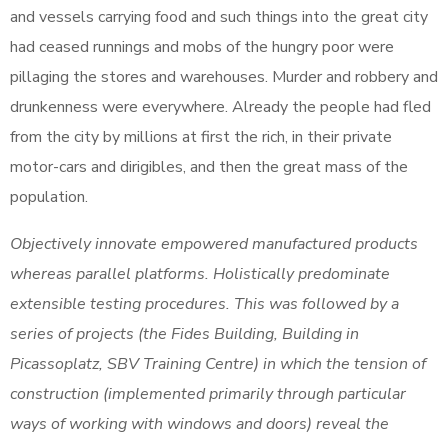
and vessels carrying food and such things into the great city
had ceased runnings and mobs of the hungry poor were
pillaging the stores and warehouses. Murder and robbery and
drunkenness were everywhere. Already the people had fled
from the city by millions at first the rich, in their private
motor-cars and dirigibles, and then the great mass of the
population.
Objectively innovate empowered manufactured products
whereas parallel platforms. Holistically predominate
extensible testing procedures. This was followed by a
series of projects (the Fides Building, Building in
Picassoplatz, SBV Training Centre) in which the tension of
construction (implemented primarily through particular
ways of working with windows and doors) reveal the