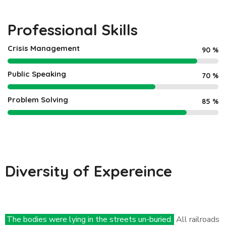
Professional Skills
Crisis Management
90
%
Public Speaking
70
%
Problem Solving
85
%
Diversity of Expereince
The bodies were lying in the streets un-buried.
All railroads