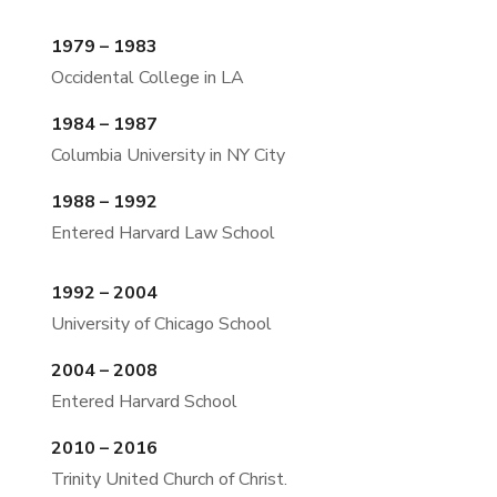
1979 – 1983
Occidental College in LA
1984 – 1987
Columbia University in NY City
1988 – 1992
Entered Harvard Law School
1992 – 2004
University of Chicago School
2004 – 2008
Entered Harvard School
2010 – 2016
Trinity United Church of Christ.