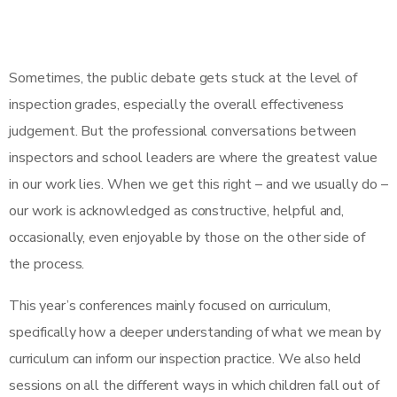
Sometimes, the public debate gets stuck at the level of
inspection grades, especially the overall effectiveness
judgement. But the professional conversations between
inspectors and school leaders are where the greatest value
in our work lies. When we get this right – and we usually do –
our work is acknowledged as constructive, helpful and,
occasionally, even enjoyable by those on the other side of
the process.
This year’s conferences mainly focused on curriculum,
specifically how a deeper understanding of what we mean by
curriculum can inform our inspection practice. We also held
sessions on all the different ways in which children fall out of