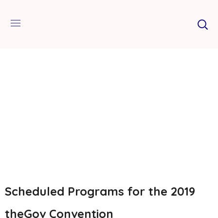
Scheduled Programs for the 2019
theGov Convention