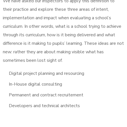
We have asked our inspectors to apply this definition to
their practice and explore these three areas of intent,
implementation and impact when evaluating a school’s
curriculum. In other words, what is a school trying to achieve
through its curriculum, how is it being delivered and what
difference is it making to pupils’ learning. These ideas are not
new: rather they are about making visible what has
sometimes been lost sight of.
Digital project planning and resourcing
In-House digital consulting
Permanent and contract recruitement
Developers and technical architects