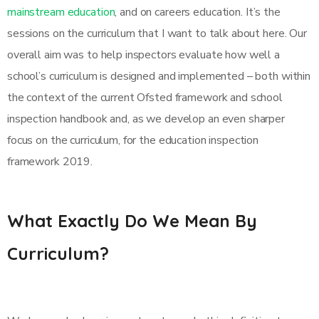
mainstream education
, and on careers education. It’s the
sessions on the curriculum that I want to talk about here. Our
overall aim was to help inspectors evaluate how well a
school’s curriculum is designed and implemented – both within
the context of the current Ofsted framework and school
inspection handbook and, as we develop an even sharper
focus on the curriculum, for the education inspection
framework 2019.
What Exactly Do We Mean By
Curriculum?