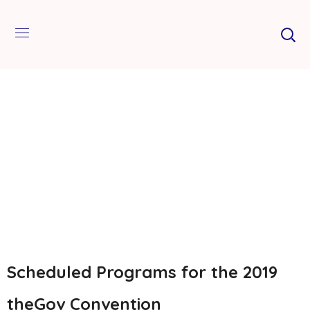
Scheduled Programs for the 2019
theGov Convention