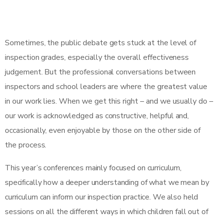
Sometimes, the public debate gets stuck at the level of
inspection grades, especially the overall effectiveness
judgement. But the professional conversations between
inspectors and school leaders are where the greatest value
in our work lies. When we get this right – and we usually do –
our work is acknowledged as constructive, helpful and,
occasionally, even enjoyable by those on the other side of
the process.
This year’s conferences mainly focused on curriculum,
specifically how a deeper understanding of what we mean by
curriculum can inform our inspection practice. We also held
sessions on all the different ways in which children fall out of