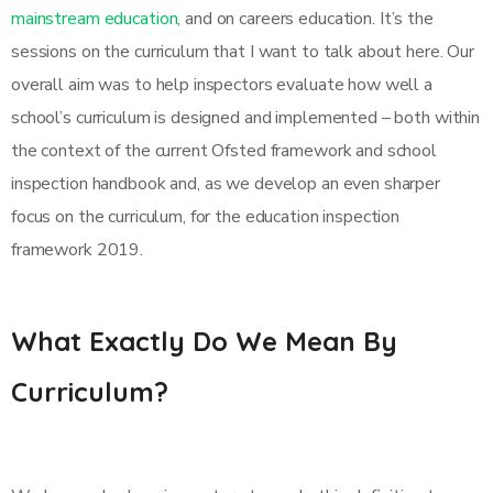
mainstream education
, and on careers education. It’s the
sessions on the curriculum that I want to talk about here. Our
overall aim was to help inspectors evaluate how well a
school’s curriculum is designed and implemented – both within
the context of the current Ofsted framework and school
inspection handbook and, as we develop an even sharper
focus on the curriculum, for the education inspection
framework 2019.
What Exactly Do We Mean By
Curriculum?