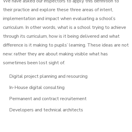
We have asked our inspectors to apply this definition to
their practice and explore these three areas of intent,
implementation and impact when evaluating a school’s
curriculum. In other words, what is a school trying to achieve
through its curriculum, how is it being delivered and what
difference is it making to pupils’ learning. These ideas are not
new: rather they are about making visible what has
sometimes been lost sight of.
Digital project planning and resourcing
In-House digital consulting
Permanent and contract recruitement
Developers and technical architects