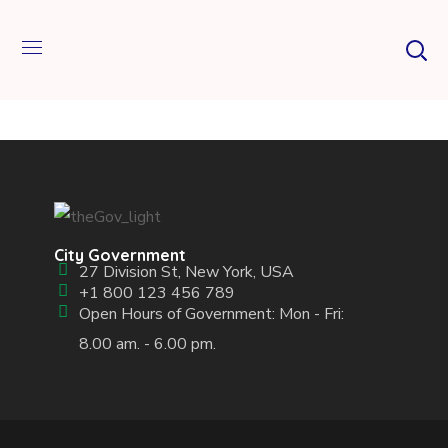
City Government
27 Division St, New York, USA
+1 800 123 456 789
Open Hours of Government: Mon - Fri:
8.00 am. - 6.00 pm.