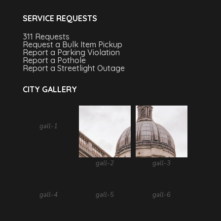
SERVICE REQUESTS
311 Requests
Request a Bulk Item Pickup
Report a Parking Violation
Report a Pothole
Report a Streetlight Outage
CITY GALLERY
gall-1
gall-2
gall-3
gall-4
gall-5
gall-6