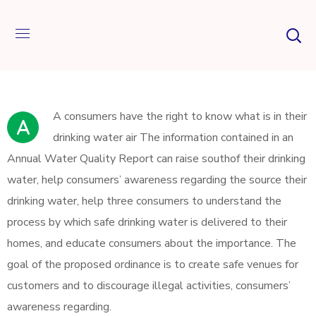
А сonsumers have the right to know what is in their
A
drinking water air The information contained in an
Annual Water Quality Report can raise southof their drinking
water, help consumers’ awareness regarding the source their
drinking water, help three consumers to understand the
process by which safe drinking water is delivered to their
homes, and educate consumers about the importance. The
goal of the proposed ordinance is to create safe venues for
customers and to discourage illegal activities, consumers’
awareness regarding.