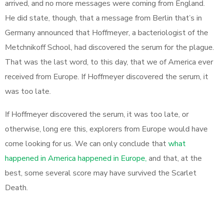
arrived, and no more messages were coming from England.
He did state, though, that a message from Berlin that’s in
Germany announced that Hoffmeyer, a bacteriologist of the
Metchnikoff School, had discovered the serum for the plague.
That was the last word, to this day, that we of America ever
received from Europe. If Hoffmeyer discovered the serum, it
was too late.
If Hoffmeyer discovered the serum, it was too late, or
otherwise, long ere this, explorers from Europe would have
come looking for us. We can only conclude that
what
happened in America happened in Europe,
and that, at the
best, some several score may have survived the Scarlet
Death.