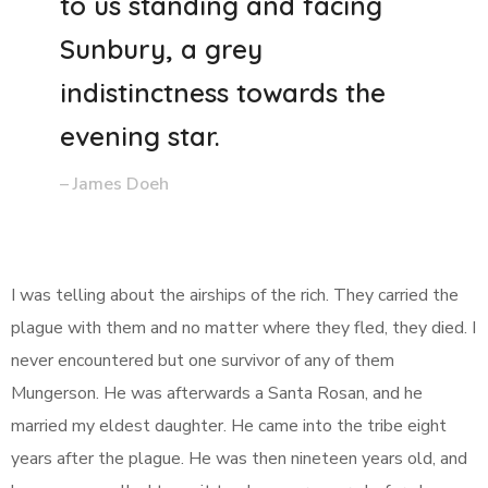
to us standing and facing
Sunbury, a grey
indistinctness towards the
evening star.
– James Doeh
I was telling about the airships of the rich. They carried the
plague with them and no matter where they fled, they died. I
never encountered but one survivor of any of them
Mungerson. He was afterwards a Santa Rosan, and he
married my eldest daughter. He came into the tribe eight
years after the plague. He was then nineteen years old, and