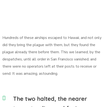
Hundreds of these airships escaped to Hawaii, and not only
did they bring the plague with them, but they found the
plague already there before them. This we learned, by the
despatches, until all order in San Francisco vanished, and
there were no operators left at their posts to receive or
send. It was amazing, astounding.
The two halted, the nearer