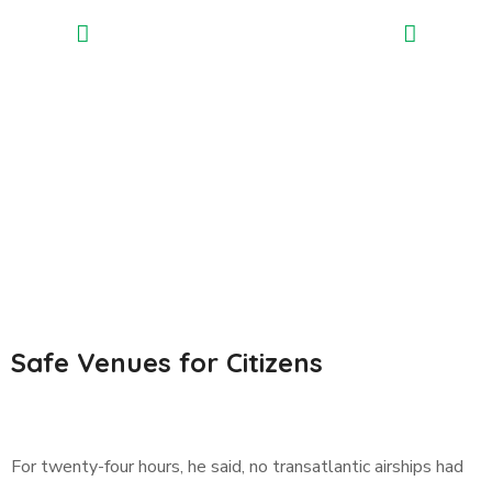
Safe Venues for Citizens
For twenty-four hours, he said, no transatlantic airships had