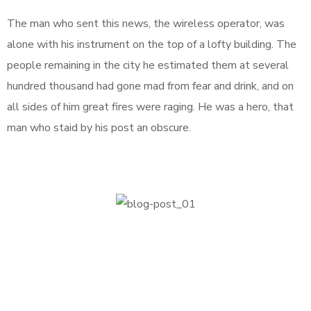
The man who sent this news, the wireless operator, was
alone with his instrument on the top of a lofty building. The
people remaining in the city he estimated them at several
hundred thousand had gone mad from fear and drink, and on
all sides of him great fires were raging. He was a hero, that
man who staid by his post an obscure.